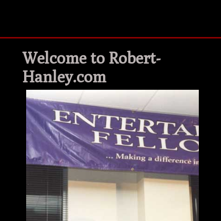
Welcome to Robert-
Hanley.com