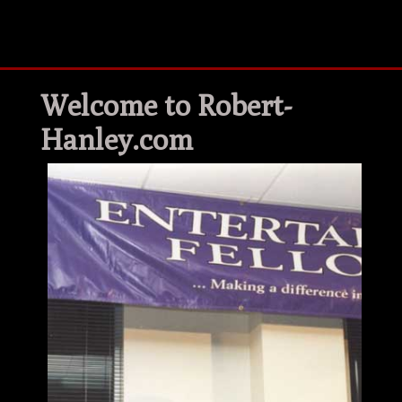
Welcome to Robert-
Hanley.com