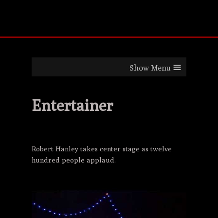
≡
Entertainer
Robert Hanley takes center stage as twelve
hundred people applaud.