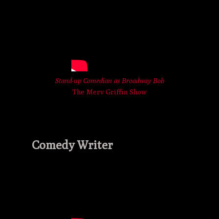
Stand-up Comedian as Broadway Bob
The Merv Griffin Show
Comedy Writer