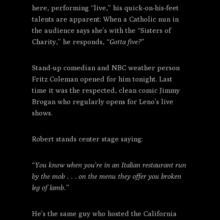
here, performing “live,” his quick-on-his-feet
talents are apparent: When a Catholic nun in
the audience says she’s with the “Sisters of
Charity,” he responds,
“Gotta five?”
Stand-up comedian and NBC weather person
Fritz Coleman opened for him tonight. Last
time it was the respected, clean comic Jimmy
Brogan who regularly opens for Leno’s live
shows.
Robert stands center stage saying:
“You know when you’re in an Italian restaurant run
by the mob . . . on the menu they offer you broken
leg of lamb.”
He’s the same guy who hosted the California