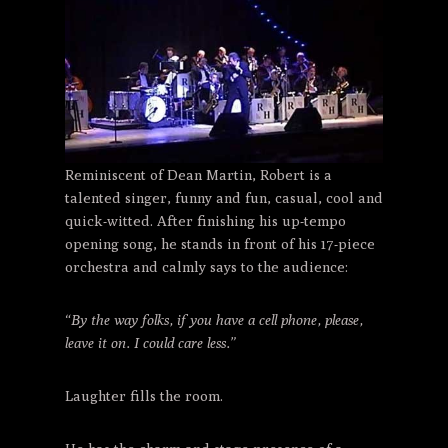
Reminiscent of Dean Martin, Robert is a
talented singer, funny and fun, casual, cool and
quick-witted. After finishing his up-tempo
opening song, he stands in front of his 17-piece
orchestra and calmly says to the audience:
“By the way folks, if you have a cell phone, please,
leave it on. I could care less.”
Laughter fills the room.