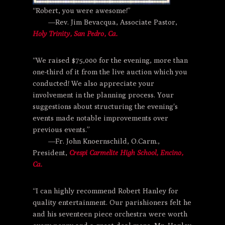
“Robert, you were awesome!”
—Rev. Jim Bevacqua, Associate Pastor,
Holy Trinity, San Pedro, Ca.
“We raised $75,000 for the evening, more than
one-third of it from the live auction which you
conducted! We also appreciate your
involvement in the planning process. Your
suggestions about structuring the evening's
events made notable improvements over
previous events.”
—Fr. John Knoernschild, O.Carm.,
President,
Crespi Carmelite High School, Encino,
Ca.
“I can highly recommend Robert Hanley for
quality entertainment. Our parishioners felt he
and his seventeen piece orchestra were worth