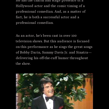
He has the charm and stage presence of a
Hollywood actor and the comic timing of a
professional comedian. And, as a matter of
fact, he is both a successful actor and a
professional comedian.
As an actor, he's been cast in over 100
television shows. But this audience is focused
on this performance as he sings the great songs
of Bobby Darin, Sammy Davis Jr. and Sinatra—
delivering his off-the-cuff humor throughout
the show.