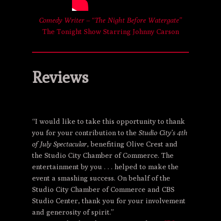
Comedy Writer – “The Night Before Watergate”
The Tonight Show Starring Johnny Carson
Reviews
“I would like to take this opportunity to thank
you for your contribution to the
Studio City’s 4th
of July Spectacular
, benefiting Olive Crest and
the Studio City Chamber of Commerce. The
entertainment by you . . . helped to make the
event a smashing success. On behalf of the
Studio City Chamber of Commerce and CBS
Studio Center, thank you for your involvement
and generosity of spirit.”