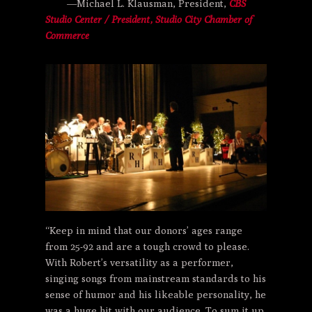
—Michael L. Klausman, President,
CBS
Studio Center / President, Studio City Chamber of
Commerce
“Keep in mind that our donors’ ages range
from 25-92 and are a tough crowd to please.
With Robert’s versatility as a performer,
singing songs from mainstream standards to his
sense of humor and his likeable personality, he
was a huge hit with our audience. To sum it up,