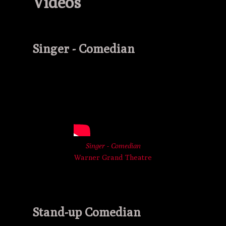
Videos
Singer - Comedian
Singer - Comedian
Warner Grand Theatre
Stand-up Comedian