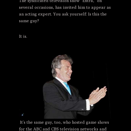
The syndicated television show “Extra,” on
several occasions, has invited him to appear as
an acting expert. You ask yourself: Is this the
same guy?
It is.
It’s the same guy, too, who hosted game shows
for the ABC and CBS television networks and