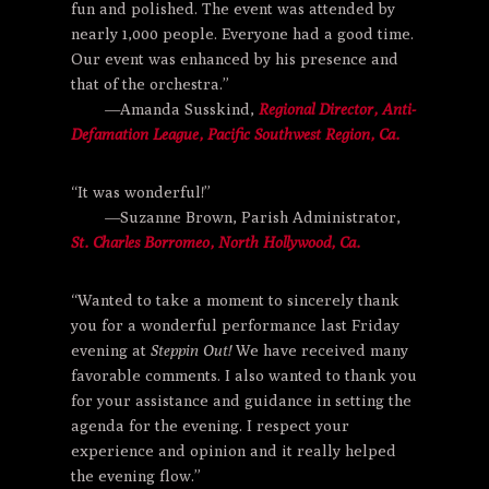
fun and polished. The event was attended by
nearly 1,000 people. Everyone had a good time.
Our event was enhanced by his presence and
that of the orchestra.”
—Amanda Susskind,
Regional Director, Anti-
Defamation League, Pacific Southwest Region, Ca.
“It was wonderful!”
—Suzanne Brown, Parish Administrator,
St. Charles Borromeo, North Hollywood, Ca.
“Wanted to take a moment to sincerely thank
you for a wonderful performance last Friday
evening at
Steppin Out!
We have received many
favorable comments. I also wanted to thank you
for your assistance and guidance in setting the
agenda for the evening. I respect your
experience and opinion and it really helped
the evening flow.”