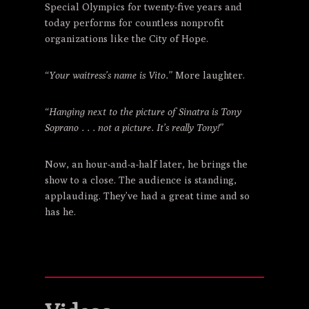
Special Olympics for twenty-five years and
today performs for countless nonprofit
organizations like the City of Hope.
“Your waitress’s name is Vito.”
More laughter.
“Hanging next to the picture of Sinatra is Tony
Soprano . . . not a picture. It’s really Tony!”
Now, an hour-and-a-half later, he brings the
show to a close. The audience is standing,
applauding. They’ve had a great time and so
has he.