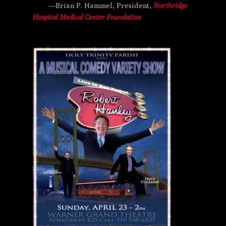
—Brian P. Hammel, President,
Northridge
Hospital Medical Center Foundation