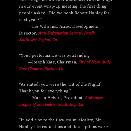
in our event wrap-up meeting, the first thing
people asked: ‘Did we book Robert Hanley for
next year?’”
—Les Williams, Assoc. Development
Director,
Anti-Defamation League,
Pacific
Southwest Region, Ca.
“Your performance was outstanding.”
—Joseph Katz, Chairman,
City of Hope,
Judy
Rose Chapter, Encino, Ca.
“As stated, you were the ‘Hit of the Night!’
Thank you for everything!”
—Marcia Hebert, President,
Assistance
League of San Pedro - South Bay, Ca.
“In addition to the flawless musicality, Mr.
Hanley’s introductions and descriptions were