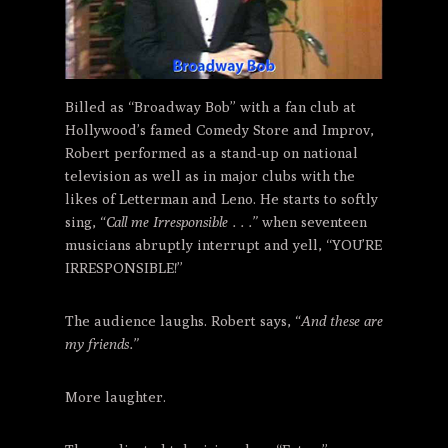
Billed as “Broadway Bob” with a fan club at
Hollywood’s famed Comedy Store and Improv,
Robert performed as a stand-up on national
television as well as in major clubs with the
likes of Letterman and Leno. He starts to softly
sing,
“Call me Irresponsible . . .”
when seventeen
musicians abruptly interrupt and yell, “YOU’RE
IRRESPONSIBLE!”
The audience laughs. Robert says,
“And these are
my friends.”
More laughter.